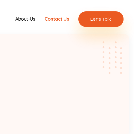
About-Us
Contact Us
Let's Talk