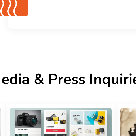
edia & Press Inquiri