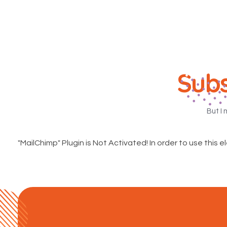
Subs
But I 
"MailChimp" Plugin is Not Activated!
In order to use this e