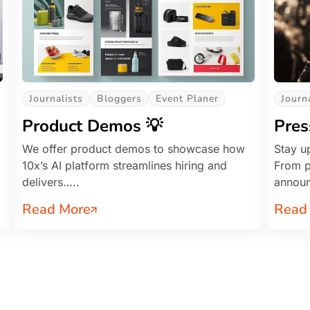
Journalists
Bloggers
Event Planer
Journ
Product Demos 💡
Pres
We offer product demos to showcase how
Stay up
10x’s AI platform streamlines hiring and
From p
delivers…..
annou
Read More
Read