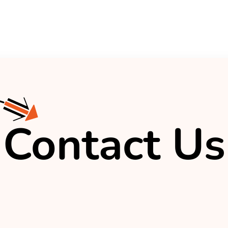
Contact Us