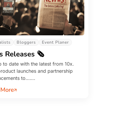
alists
Bloggers
Event Planer
s Releases 🗞️
 to date with the latest from 10x.
roduct launches and partnership
ncements to…….
 More