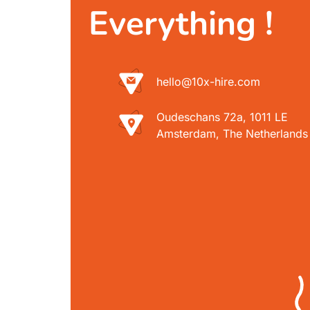
Everything !
hello@10x-hire.com
Oudeschans 72a, 1011 LE
Amsterdam, The Netherlands