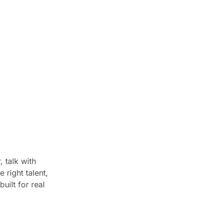
 talk with
 right talent,
uilt for real