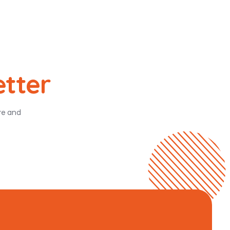
etter
ure and