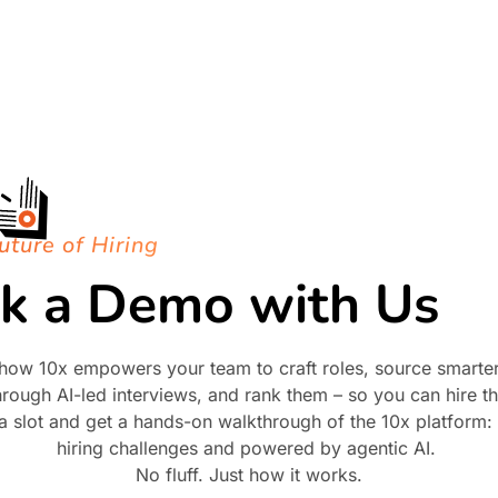
uture of Hiring
k a Demo with Us
how 10x empowers your team to craft roles, source smarter,
rough AI-led interviews, and rank them – so you can hire the
 a slot and get a hands-on walkthrough of the 10x platform: b
hiring challenges and powered by agentic AI.
No fluff. Just how it works.