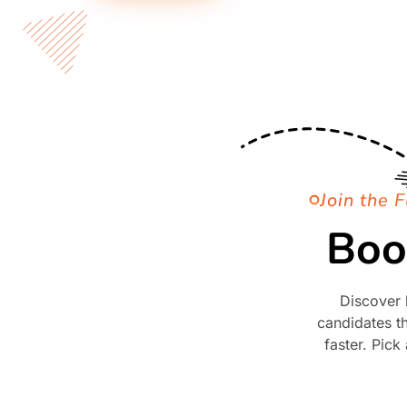
Join the F
Boo
Discover 
candidates th
faster. Pick