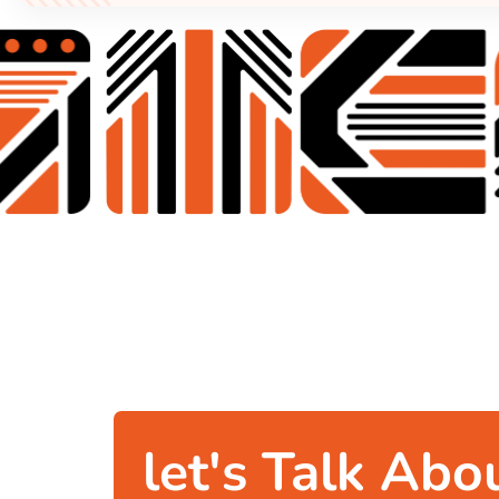
let's Talk Abo