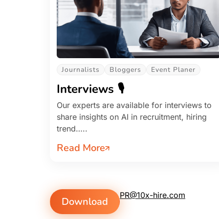
Journalists
Bloggers
Event Planer
Interviews 🎙️
Our experts are available for interviews to
share insights on AI in recruitment, hiring
trend…..
Read More
PR@10x-hire.com
Download