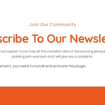
Join Our Community
cribe To Our Newsl
must explain to you how all this mistaken idea of denouncing pleas
praising pain was born and I will give you a complete.
lement, you need to install and activate this plugin.